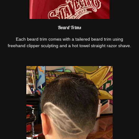
Beard Trims
Each beard trim comes with a tailered beard trim using
freehand clipper sculpting and a hot towel straight razor shave.