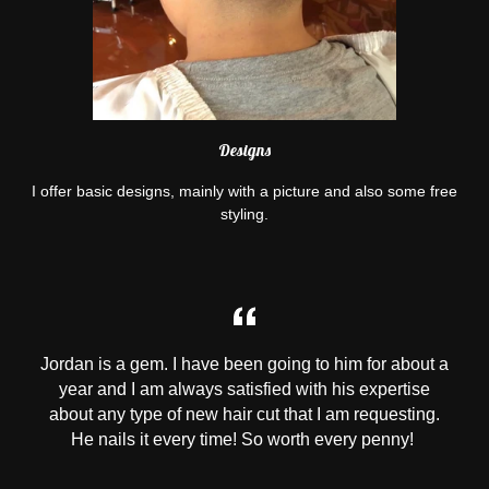
Designs
I offer basic designs, mainly with a picture and also some free
styling.
Jordan is a gem. I have been going to him for about a
year and I am always satisfied with his expertise
about any type of new hair cut that I am requesting.
He nails it every time! So worth every penny!