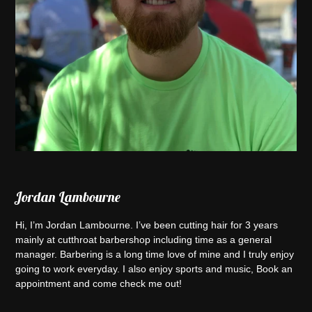
Jordan Lambourne
Hi, I’m Jordan Lambourne. I’ve been cutting hair for 3 years
mainly at cutthroat barbershop including time as a general
manager. Barbering is a long time love of mine and I truly enjoy
going to work everyday. I also enjoy sports and music, Book an
appointment and come check me out!