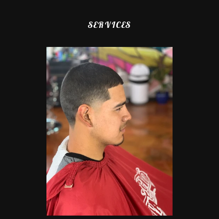
SERVICES