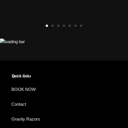
Quick links
BOOK NOW
Contact
Gravity Razors