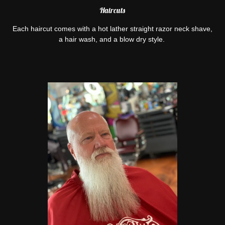
Haircuts
Each haircut comes with a hot lather straight razor neck shave,
a hair wash, and a blow dry style.